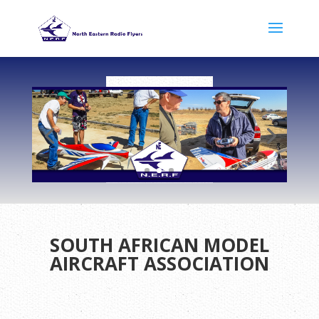
SOUTH AFRICAN MODEL
AIRCRAFT ASSOCIATION