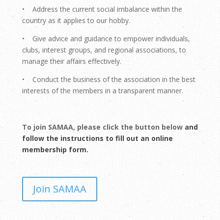
• Address the current social imbalance within the
country as it applies to our hobby.
• Give advice and guidance to empower individuals,
clubs, interest groups, and regional associations, to
manage their affairs effectively.
• Conduct the business of the association in the best
interests of the members in a transparent manner.
To join SAMAA, please click the button below
and
follow the instructions to fill out an online
membership form.
Join SAMAA