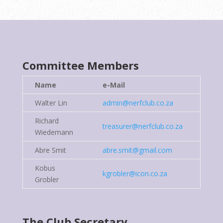
Committee
Members
Name
e-Mail
Walter Lin
admin@nerfclub.co.za
Richard
treasurer@nerfclub.co.za
Wiedemann
Abre Smit
abre.smit@gmail.com
Kobus
kgrobler@icon.co.za
Grobler
The Club Secretary