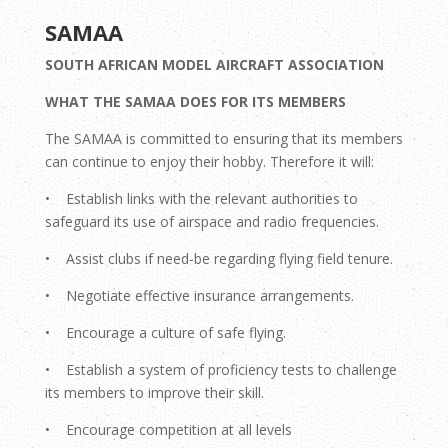
SAMAA
SOUTH AFRICAN MODEL AIRCRAFT ASSOCIATION
WHAT THE SAMAA DOES FOR ITS MEMBERS
The SAMAA is committed to ensuring that its members
can continue to enjoy their hobby. Therefore it will:
• Establish links with the relevant authorities to
safeguard its use of airspace and radio frequencies.
• Assist clubs if need-be regarding flying field tenure.
• Negotiate effective insurance arrangements.
• Encourage a culture of safe flying.
• Establish a system of proficiency tests to challenge
its members to improve their skill.
• Encourage competition at all levels